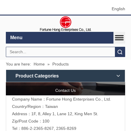
English
Menu
Search
You are here:
Home
»
Products
Product Categories
Contact Us
Company Name：Fortune Hong Enterprises Co., Ltd.
Country/Region：Taiwan
Address：1F, 8, Alley 1, Lane 12, King Men St.
Zip/Post Code：100
Tel：886-2-2365-8267, 2365-8269