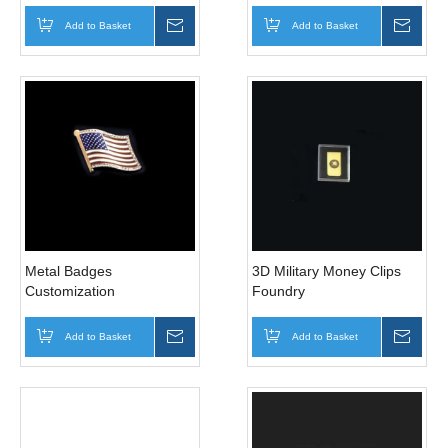
Add to Basket
Inquire
Add to Basket
Inqui
Metal Badges
3D Military Money Clips
Customization
Foundry
Add to Basket
Inquire
Add to Basket
Inqui