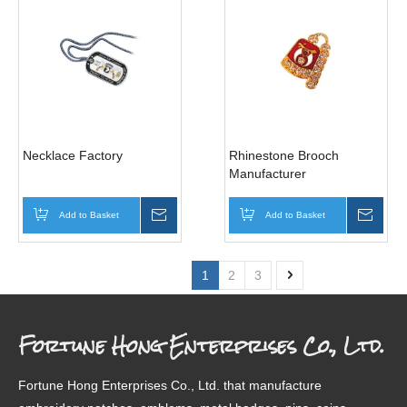
Necklace Factory
Rhinestone Brooch
Manufacturer
Add to Basket
Inquire
Add to Basket
Inqui
1
2
3
Fortune Hong Enterprises Co., Ltd.
Fortune Hong Enterprises Co., Ltd. that manufacture