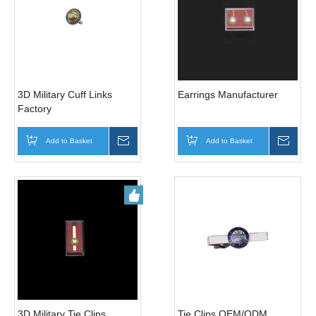
3D Military Cuff Links
Earrings Manufacturer
Factory
Add to Basket
Inquire
Add to Basket
Inqui
3D Military Tie Clips
Tie Clips OEM/ODM