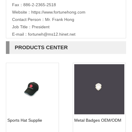
Fax：886-2-2365-2518
Website：
https://www.fortunehong.com
Contact Person：Mr. Frank Hong
Job Title：President
E-mail：
fortuneh@ms12.hinet.net
PRODUCTS CENTER
Sports Hat Supplie
Metal Badges OEM/ODM