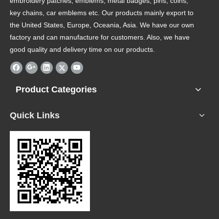
embroidery patches, emblems, metal badges, pins, coins,
key chains, car emblems etc. Our products mainly export to
the United States, Europe, Oceania, Asia. We have our own
factory and can manufacture for customers. Also, we have
good quality and delivery time on our products.
Product Categories
Quick Links