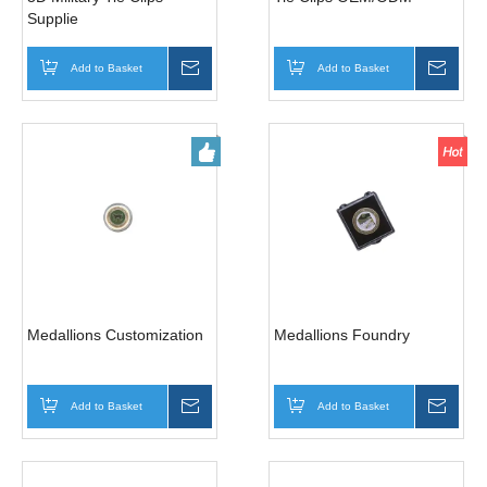
Supplie
Add to Basket
Inquire
Add to Basket
Inqui
Medallions Customization
Medallions Foundry
Add to Basket
Inquire
Add to Basket
Inqui