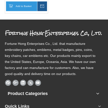
Add to Basket
Inquire
Fortune Hong Enterprises Co., Ltd.
Fortune Hong Enterprises Co., Ltd. that manufacture
embroidery patches, emblems, metal badges, pins, coins,
key chains, car emblems etc. Our products mainly export to
the United States, Europe, Oceania, Asia. We have our own
factory and can manufacture for customers. Also, we have
good quality and delivery time on our products.
Product Categories
Quick Links