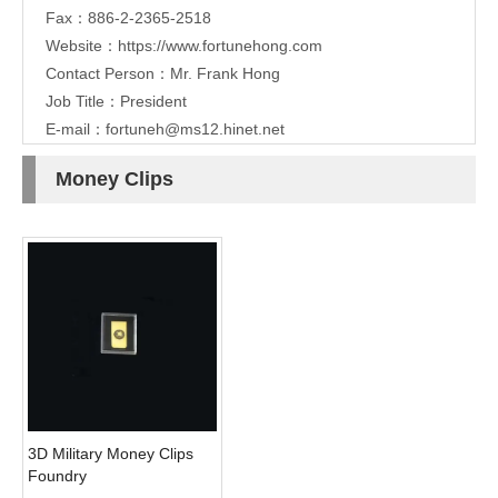
Fax：886-2-2365-2518
Website：
https://www.fortunehong.com
Contact Person：Mr. Frank Hong
Job Title：President
E-mail：
fortuneh@ms12.hinet.net
Money Clips
3D Military Money Clips
Foundry