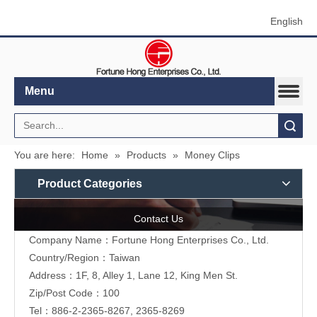
English
Menu
Search
You are here:
Home
»
Products
»
Money Clips
Product Categories
Contact Us
Company Name：Fortune Hong Enterprises Co., Ltd.
Country/Region：Taiwan
Address：1F, 8, Alley 1, Lane 12, King Men St.
Zip/Post Code：100
Tel：886-2-2365-8267, 2365-8269